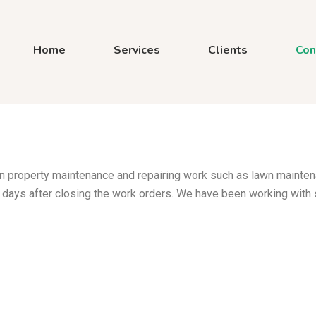
Home
Services
Clients
Con
 in property maintenance and repairing work such as lawn mainte
 days after closing the work orders. We have been working with 