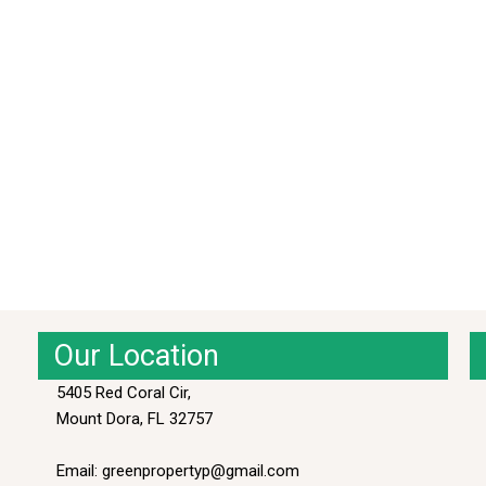
Our Location
5405 Red Coral Cir,
Mount Dora, FL 32757
Email: greenpropertyp@gmail.com