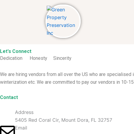
Skip
to
content
Let's Connect
Dedication Honesty
Sincerity
We are hiring vendors from all over the US who are specialised
winterization etc. We are committed to pay our vendors in 10-15
Contact
Address
5405 Red Coral Cir, Mount Dora, FL 32757
Email