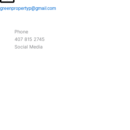
greenpropertyp@gmail.com
Phone
407 815 2745
Social Media