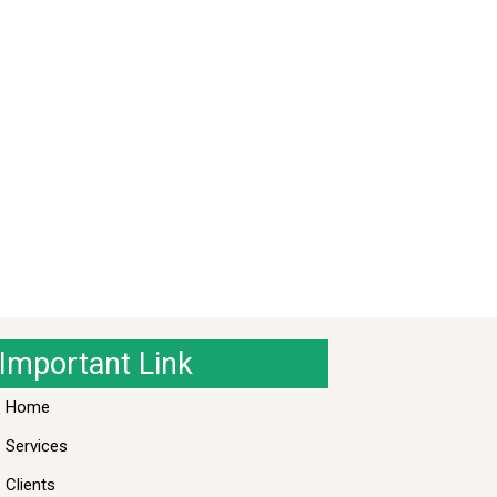
Important Link
Home
Services
Clients