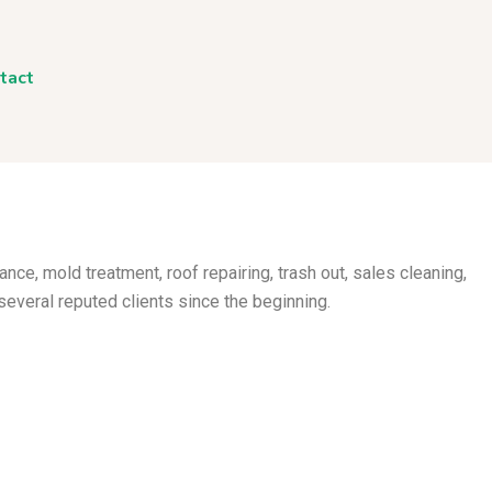
tact
nance, mold treatment, roof
repairing, trash out, sales cleaning,
several reputed clients since the beginning.