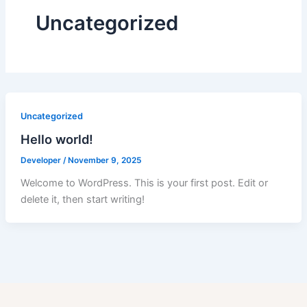
Uncategorized
Uncategorized
Hello world!
Developer
/
November 9, 2025
Welcome to WordPress. This is your first post. Edit or
delete it, then start writing!