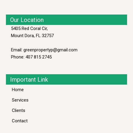
Our Location
5405 Red Coral Cir,
Mount Dora, FL 32757
Email: greenpropertyp@gmail.com
Phone: 407 815 2745
Important Link
Home
Services
Clients
Contact