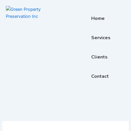
Skip
to
content
Home
Services
Clients
Contact